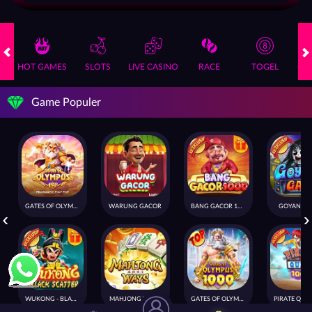
HOT GAMES
SLOTS
LIVE CASINO
RACE
TOGEL
OL
Game Populer
GATES OF OLYMPUS POP
WARUNG GACOR
BANG GACOR 1000
GOYANG G
WUKONG - BLACK SCATTER
MAHJONG WAYS
GATES OF OLYMPUS 1000